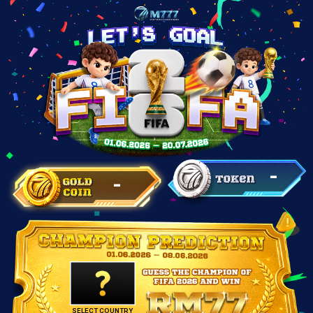
-
-
SELECT COUNTRY