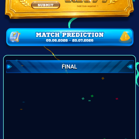
FINAL